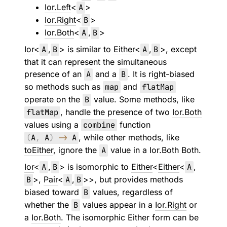
Ior.Left
<
A
>
Ior.Right
<
B
>
Ior.Both
<
A
,
B
>
Ior
<
A
,
B
> is similar to
Either
<
A
,
B
>, except
that it can represent the simultaneous
presence of an
A
and a
B
. It is right-biased
so methods such as
map
and
flatMap
operate on the
B
value. Some methods, like
flatMap
, handle the presence of two
Ior.Both
values using a
combine
function
(
A
,
A
)
->
A
, while other methods, like
toEither
, ignore the
A
value in a Ior.Both Both.
Ior
<
A
,
B
> is isomorphic to
Either
<
Either
<
A
,
B
>,
Pair
<
A
,
B
>>, but provides methods
biased toward
B
values, regardless of
whether the
B
values appear in a
Ior.Right
or
a
Ior.Both
. The isomorphic Either form can be