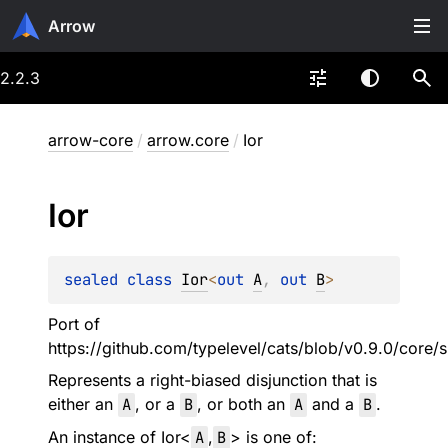
Arrow
2.2.3
arrow-core
/
arrow.core
/
Ior
Ior
sealed 
class 
Ior
<
out 
A
, 
out 
B
>
Port of
https://github.com/typelevel/cats/blob/v0.9.0/core/s
Represents a right-biased disjunction that is
either an
A
, or a
B
, or both an
A
and a
B
.
An instance of
Ior
<
A
,
B
> is one of: