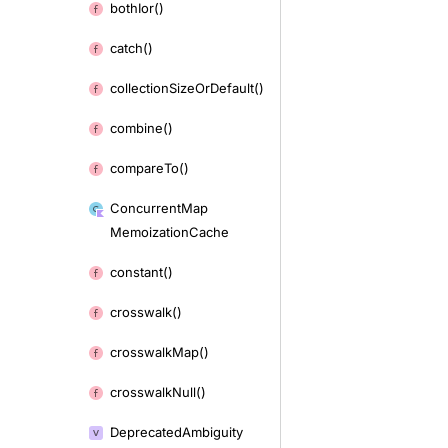
both
Ior()
catch()
collection
Size
Or
Default()
combine()
compare
To()
Concurrent
Map
Memoization
Cache
constant()
crosswalk()
crosswalk
Map()
crosswalk
Null()
Deprecated
Ambiguity