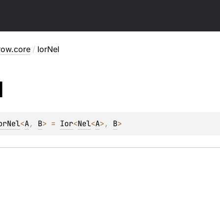
row.core
/
IorNel
l
orNel
<
A
, 
B
>
 = 
Ior
<
Nel
<
A
>
, 
B
>