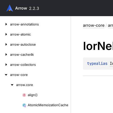
Arrow
2.2.3
Skip
arrow-annotations
arrow-core
/
ar
to
content
arrow-atomic
Ior
Ne
arrow-autoclose
arrow-cache4k
typealias 
I
arrow-collectors
arrow-core
arrow.
core
Skip
to
align()
Skip
content
to
Atomic
Memoization
Cache
content