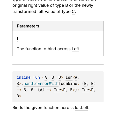
original right value of type
B
or the newly
transformed left value of type
C
.
Parameters
f
The function to bind across
Left
.
inline 
fun 
<
A
, 
B
, 
D
> 
Ior
<
A
, 
B
>
.
handleErrorWith
(
combine
: 
(
B
, 
B
)
-> 
B
, 
f
: 
(
A
)
 -> 
Ior
<
D
, 
B
>
)
: 
Ior
<
D
, 
B
>
Binds the given function across
Ior.Left
.