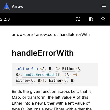
Arrow
2.2.3
arrow-core
/
arrow.core
/
handleErrorWith
handle
Error
With
inline 
fun 
<
A
, 
B
, 
C
> 
Either
<
A
, 
B
>
.
handleErrorWith
(
f
: 
(
A
)
 -> 
Either
<
C
, 
B
>
)
: 
Either
<
C
, 
B
>
Binds the given function across
Left
, that is,
Map, or transform, the left value
A
of this
Either
into a new
Either
with a left value of
type
C
. Returns a new
Either
with either the