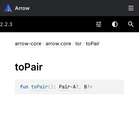
Arrow
2.2.3
arrow-core
/
arrow.core
/
Ior
/
toPair
to
Pair
fun 
toPair
(
)
: 
Pair
<
A
?
, 
B
?
>