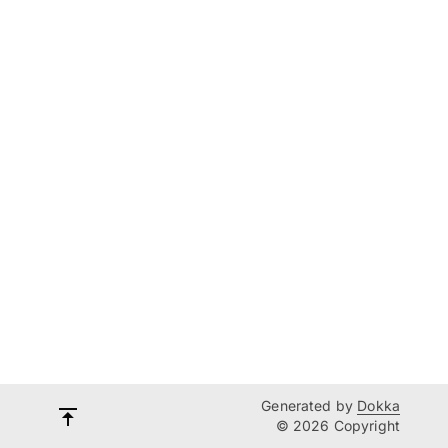
Generated by
Dokka
© 2026 Copyright