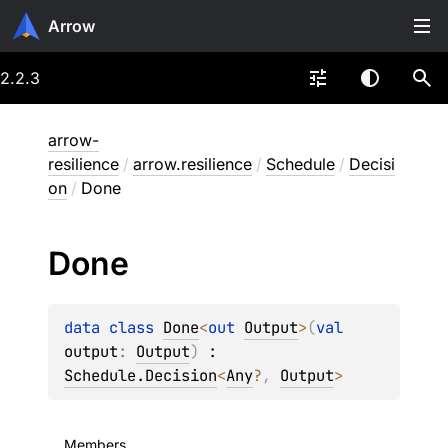
Arrow
2.2.3
arrow-
resilience
/
arrow.resilience
/
Schedule
/
Decisi
on
/
Done
Done
data 
class 
Done
<
out 
Output
>
(
val 
output
: 
Output
)
 : 
Schedule.Decision
<
Any
?
, 
Output
> 
Members