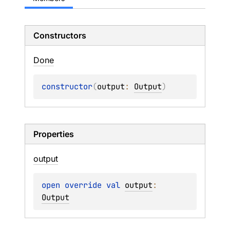
Constructors
Done
constructor
(
output
: 
Output
)
Properties
output
open 
override 
val 
output
: 
Output