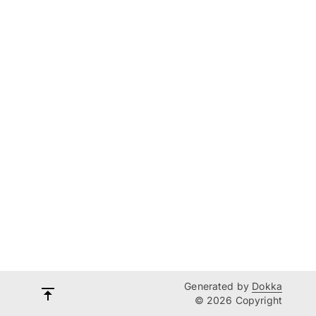
Generated by
Dokka
© 2026 Copyright