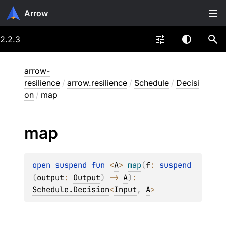
Arrow
2.2.3
arrow-
resilience
/
arrow.resilience
/
Schedule
/
Decisi
on
/
map
map
open 
suspend 
fun 
<
A
> 
map
(
f
: 
suspend 
(
output
: 
Output
)
 -> 
A
)
: 
Schedule.Decision
<
Input
, 
A
>