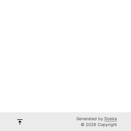
Generated by
Dokka
© 2026 Copyright