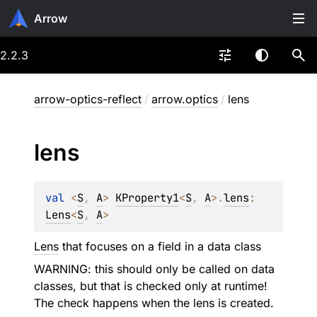
Arrow
2.2.3
arrow-optics-reflect
/
arrow.optics
/
lens
lens
val 
<
S
, 
A
> 
KProperty1
<
S
, 
A
>
.
lens
: 
Lens
<
S
, 
A
>
Lens
that focuses on a field in a data class
WARNING: this should only be called on data
classes, but that is checked only at runtime!
The check happens when the lens is created.