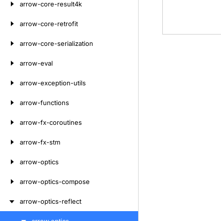
arrow-core-result4k
arrow-core-retrofit
arrow-core-serialization
arrow-eval
arrow-exception-utils
arrow-functions
arrow-fx-coroutines
arrow-fx-stm
arrow-optics
arrow-optics-compose
arrow-optics-reflect