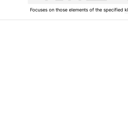
Focuses on those elements of the specified 
k