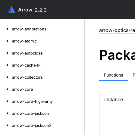
Arrow
2.2.3
Skip
arrow-annotations
arrow-optics-re
to
content
arrow-atomic
Packa
arrow-autoclose
arrow-cache4k
Functions
P
arrow-collectors
arrow-core
instance
arrow-core-high-arity
arrow-core-jackson
arrow-core-jackson2