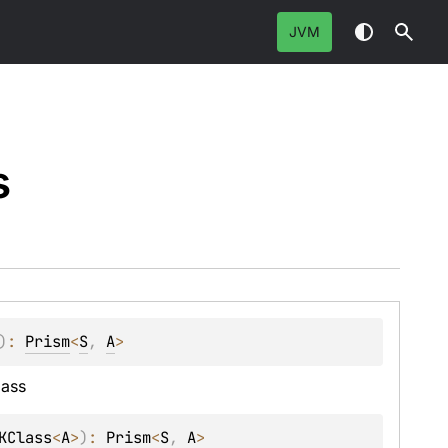
JVM
s
)
: 
Prism
<
S
, 
A
>
lass
KClass
<
A
>
)
: 
Prism
<
S
, 
A
>