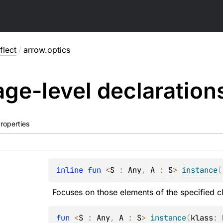
flect
/
arrow.optics
ge-level
declaration
roperties
inline 
fun 
<
S
 : 
Any
, 
A
 : 
S
> 
instance
(
Focuses on those elements of the specified c
fun 
<
S
 : 
Any
, 
A
 : 
S
> 
instance
(
klass
: 