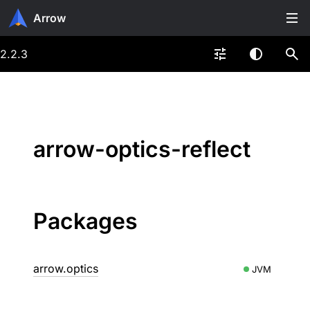
Arrow
2.2.3
arrow-optics-reflect
Packages
arrow.optics
JVM