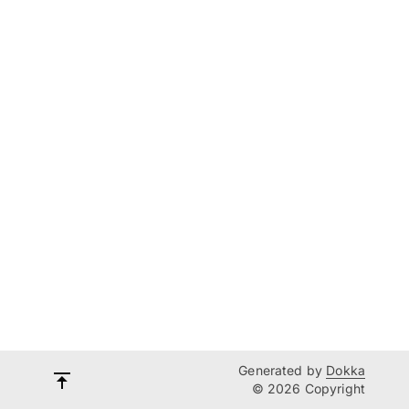
Generated by
Dokka
© 2026 Copyright