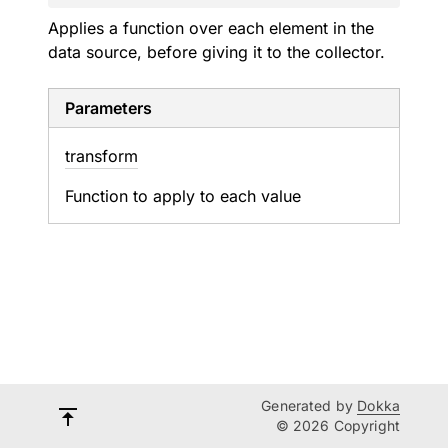
Applies a function over each element in the
data source, before giving it to the collector.
Parameters
transform
Function to apply to each value
Generated by
Dokka
© 2026 Copyright