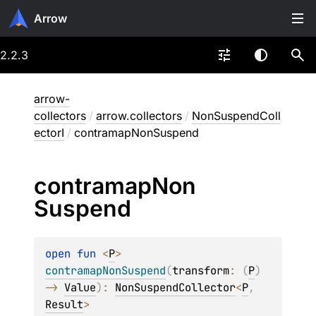
Arrow
2.2.3
arrow-
collectors
/
arrow.collectors
/
NonSuspendColl
ectorI
/
contramapNonSuspend
contramap
Non
Suspend
open 
fun 
<
P
> 
contramapNonSuspend
(
transform
: 
(
P
)
-> 
Value
)
: 
NonSuspendCollector
<
P
, 
Result
>