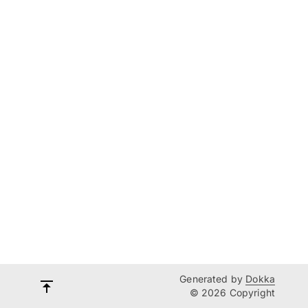
Generated by
Dokka
© 2026 Copyright