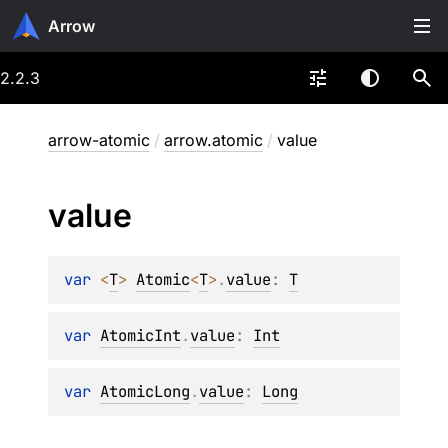
Arrow
2.2.3
arrow-atomic
/
arrow.atomic
/
value
value
var 
<
T
> 
Atomic
<
T
>
.
value
: 
T
var 
AtomicInt
.
value
: 
Int
var 
AtomicLong
.
value
: 
Long