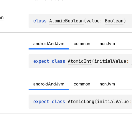
an
class 
AtomicBoolean
(
value
: 
Boolean
)
androidAndJvm
common
nonJvm
expect 
class 
AtomicInt
(
initialValue
: 
androidAndJvm
common
nonJvm
expect 
class 
AtomicLong
(
initialValue
: