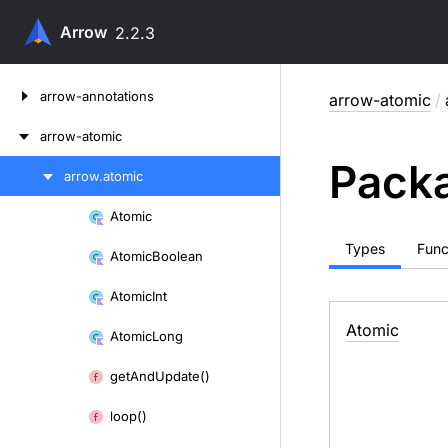
Arrow
2.2.3
Skip
arrow-annotations
arrow-atomic
/
to
content
arrow-atomic
Packa
arrow.
atomic
Skip
to
Atomic
Skip
content
to
Types
Func
Atomic
Boolean
content
Atomic
Int
Atomic
Atomic
Long
get
And
Update()
loop()