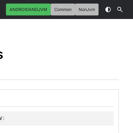
ANDROIDANDJVM
Common
NonJvm
s
V
)