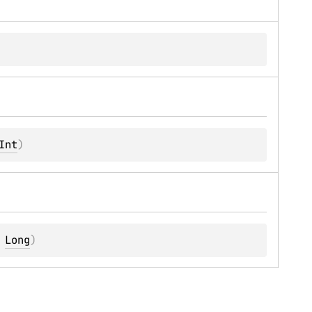
Int
)
 
Long
)