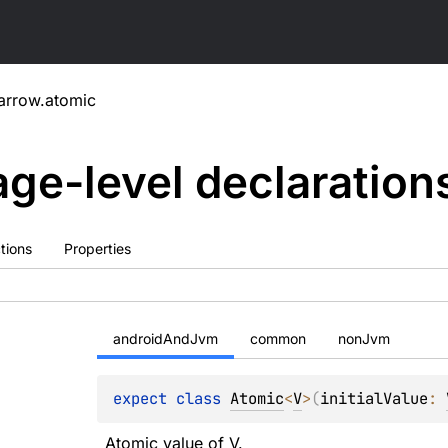
arrow.atomic
ge-level
declaration
tions
Properties
androidAndJvm
common
nonJvm
expect 
class 
Atomic
<
V
>
(
initialValue
: 
Atomic
 value of 
V
.