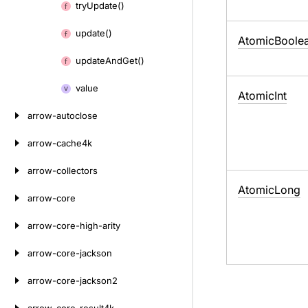
try
Update()
update()
Atomic
Boole
update
And
Get()
value
Atomic
Int
arrow-autoclose
arrow-cache4k
arrow-collectors
Atomic
Long
arrow-core
arrow-core-high-arity
arrow-core-jackson
arrow-core-jackson2