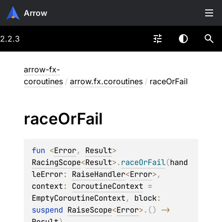
Arrow
2.2.3
arrow-fx-
coroutines
/
arrow.fx.coroutines
/
raceOrFail
race
Or
Fail
fun 
<
Error
, 
Result
> 
RacingScope
<
Result
>
.
raceOrFail
(
hand
leError
: 
RaiseHandler
<
Error
>
, 
context
: 
CoroutineContext
 = 
EmptyCoroutineContext
, 
block
: 
suspend 
RaiseScope
<
Error
>
.
(
)
 -> 
Result
)