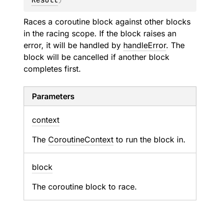
Races a coroutine block against other blocks
in the racing scope. If the block raises an
error, it will be handled by
handleError
. The
block will be cancelled if another block
completes first.
Parameters
context
The
CoroutineContext
to run the block in.
block
The coroutine block to race.