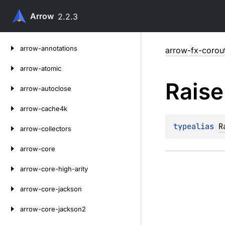
Arrow
2.2.3
Skip
arrow-annotations
arrow-fx-corou
to
content
arrow-atomic
Raise
arrow-autoclose
arrow-cache4k
typealias 
R
arrow-collectors
arrow-core
arrow-core-high-arity
arrow-core-jackson
arrow-core-jackson2