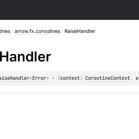
tines
/
arrow.fx.coroutines
/
RaiseHandler
Handler
aiseHandler
<
Error
>
 = 
(
context
: 
CoroutineContext
, 
e