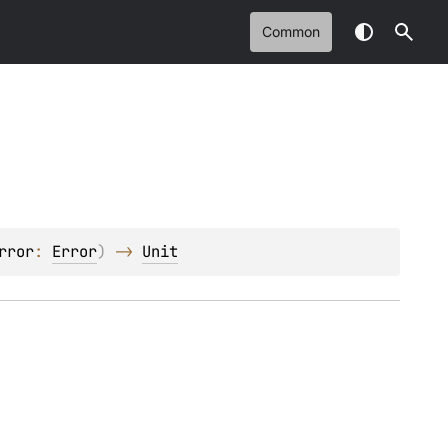
Common
rror
: 
Error
)
 -> 
Unit