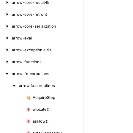
arrow-core-result4k
arrow-core-retrofit
arrow-core-serialization
arrow-eval
arrow-exception-utils
arrow-functions
arrow-fx-coroutines
arrow.
fx.
coroutines
Skip
to
Acquire
Step
Skip
content
to
allocate()
content
as
Flow()