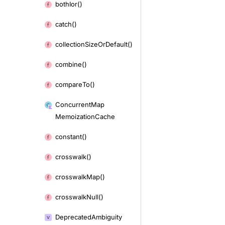
both
Ior()
catch()
collection
Size
Or
Default()
combine()
compare
To()
Concurrent
Map
Memoization
Cache
constant()
crosswalk()
crosswalk
Map()
crosswalk
Null()
Deprecated
Ambiguity