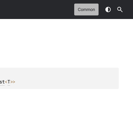
Common
st
<
T
>
>