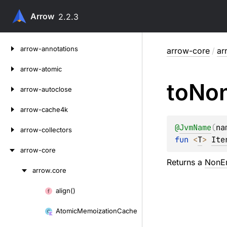
Arrow
2.2.3
Skip
arrow-annotations
arrow-core
/
ar
to
content
arrow-atomic
to
No
arrow-autoclose
arrow-cache4k
@
JvmName
(
na
arrow-collectors
fun 
<
T
> 
Ite
arrow-core
Returns a
NonEm
arrow.
core
Skip
to
align()
Skip
content
to
Atomic
Memoization
Cache
content