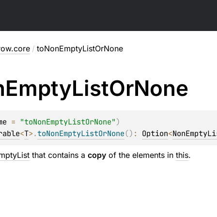
row.core
/
toNonEmptyListOrNone
n
Empty
List
Or
None
me
 = 
"toNonEmptyListOrNone"
)
rable
<
T
>
.
toNonEmptyListOrNone
(
)
: 
Option
<
NonEmptyLi
ptyList
that contains a
copy
of the elements in
this
.