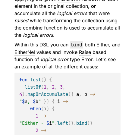
element in the original collection,
or
accumulate all the
logical errors
that were
raised
while transforming the collection using
the
combine
function is used to accumulate all
the
logical errors
.
Within this DSL you can
bind
both
Either
, and
EitherNel
values and invoke
Raise
based
function of
logical error
type
Error
. Let's see
an example of all the different cases:
fun
test
(
)
{
listOf
(
1
,
2
,
3
,
4
)
.
mapOrAccumulate
(
{
 a
,
 b 
->
"
$
a
, 
$
b
"
}
)
{
 i 
->
when
(
i
)
{
1
->
"Either - 
$
i
"
.
left
(
)
.
bind
(
)
2
->