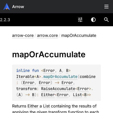
Arrow
2.2.3
arrow-core
/
arrow.core
/
mapOrAccumulate
map
Or
Accumulate
inline 
fun 
<
Error
, 
A
, 
B
> 
Iterable
<
A
>
.
mapOrAccumulate
(
combine
: 
(
Error
, 
Error
)
 -> 
Error
, 
transform
: 
RaiseAccumulate
<
Error
>
.
(
A
)
 -> 
B
)
: 
Either
<
Error
, 
List
<
B
>
>
Returns
Either
a
List
containing the results of
applying the given
transform
function to each