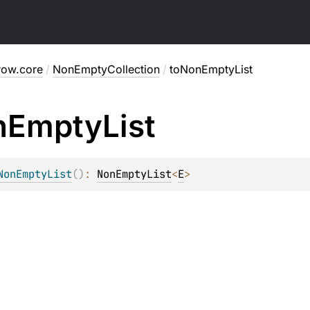
row.core
/
NonEmptyCollection
/
toNonEmptyList
n
Empty
List
NonEmptyList
(
)
: 
NonEmptyList
<
E
>