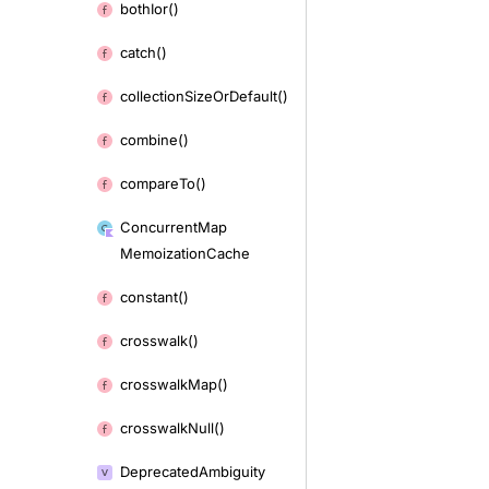
both
Ior()
catch()
collection
Size
Or
Default()
combine()
compare
To()
Concurrent
Map
Memoization
Cache
constant()
crosswalk()
crosswalk
Map()
crosswalk
Null()
Deprecated
Ambiguity