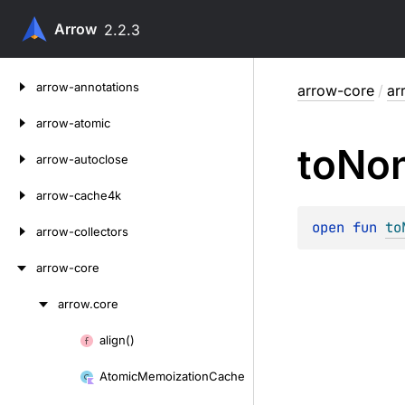
Arrow
2.2.3
Skip
arrow-annotations
arrow-core
/
ar
to
content
arrow-atomic
to
No
arrow-autoclose
arrow-cache4k
open 
fun 
to
arrow-collectors
arrow-core
arrow.
core
Skip
to
align()
Skip
content
to
Atomic
Memoization
Cache
content