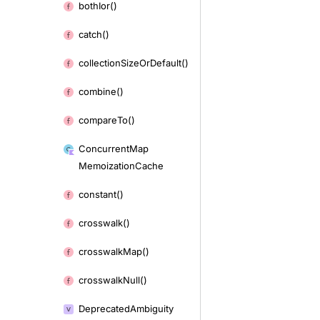
both
Ior()
catch()
collection
Size
Or
Default()
combine()
compare
To()
Concurrent
Map
Memoization
Cache
constant()
crosswalk()
crosswalk
Map()
crosswalk
Null()
Deprecated
Ambiguity