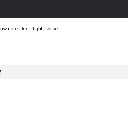
row.core
/
Ior
/
Right
/
value
B