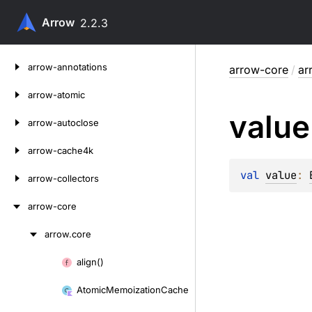
Arrow
2.2.3
Skip
arrow-annotations
arrow-core
/
ar
to
content
arrow-atomic
value
arrow-autoclose
arrow-cache4k
val 
value
: 
arrow-collectors
arrow-core
arrow.
core
Skip
to
align()
Skip
content
to
Atomic
Memoization
Cache
content