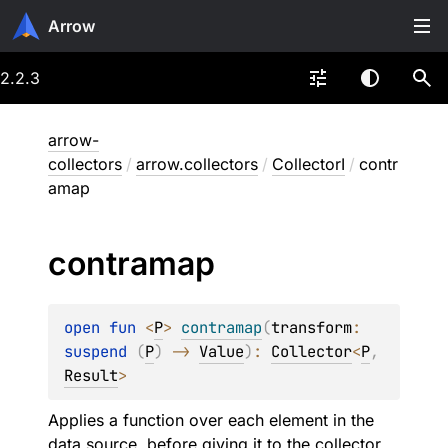
Arrow
2.2.3
arrow-
collectors
/
arrow.collectors
/
CollectorI
/
contr
amap
contramap
open 
fun 
<
P
> 
contramap
(
transform
: 
suspend 
(
P
)
 -> 
Value
)
: 
Collector
<
P
, 
Result
>
Applies a function over each element in the
data source, before giving it to the collector.