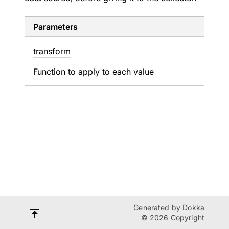
Parameters
transform
Function to apply to each value
Generated by
Dokka
© 2026 Copyright