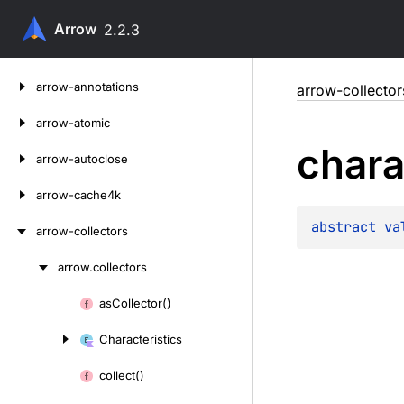
Arrow
2.2.3
Skip
arrow-annotations
arrow-collector
to
content
arrow-atomic
chara
arrow-autoclose
arrow-cache4k
abstract 
va
arrow-collectors
arrow.
collectors
Skip
to
as
Collector()
Skip
content
to
Characteristics
content
collect()