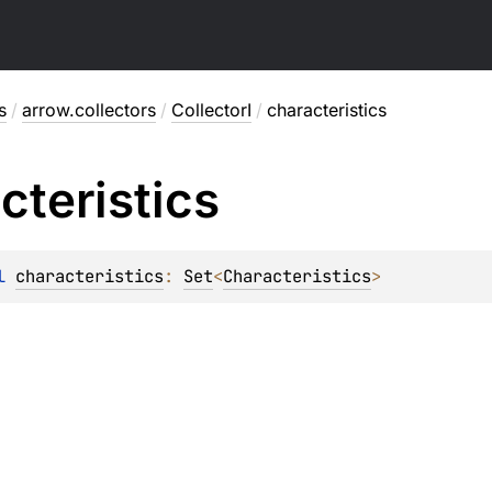
s
/
arrow.collectors
/
CollectorI
/
characteristics
cteristics
l 
characteristics
: 
Set
<
Characteristics
>