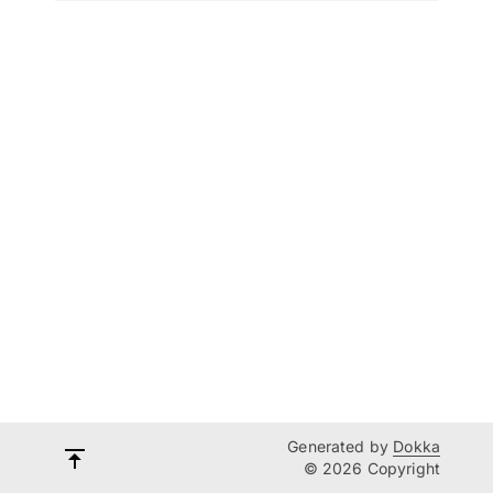
Generated by
Dokka
© 2026 Copyright