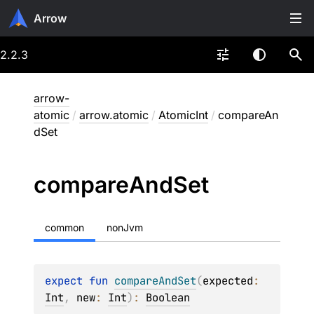
Arrow
2.2.3
arrow-
atomic
/
arrow.atomic
/
AtomicInt
/
compareAn
dSet
compare
And
Set
common
nonJvm
expect 
fun 
compareAndSet
(
expected
: 
Int
, 
new
: 
Int
)
: 
Boolean