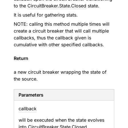
to the
CircuitBreaker.State.Closed
state.
It is useful for gathering stats.
NOTE: calling this method multiple times will
create a circuit breaker that will call multiple
callbacks, thus the callback given is
cumulative with other specified callbacks.
Return
a new circuit breaker wrapping the state of
the source.
Parameters
callback
will be executed when the state evolves
into
CircuitBreaker.State.Closed
.