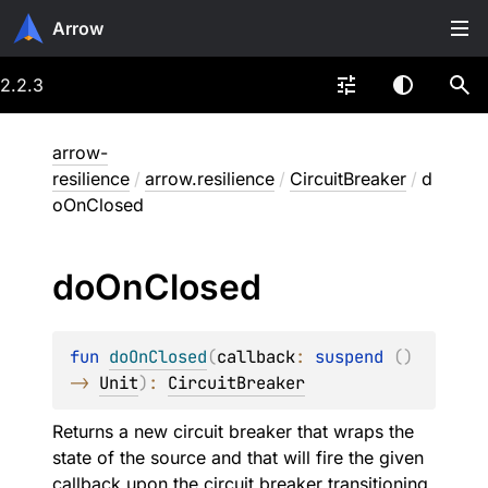
Arrow
2.2.3
arrow-
resilience
/
arrow.resilience
/
CircuitBreaker
/
d
oOnClosed
do
On
Closed
fun 
doOnClosed
(
callback
: 
suspend 
(
)
-> 
Unit
)
: 
CircuitBreaker
Returns a new circuit breaker that wraps the
state of the source and that will fire the given
callback upon the circuit breaker transitioning