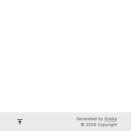
Generated by
Dokka
© 2026 Copyright