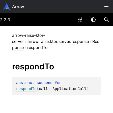
Arrow
2.2.3
arrow-raise-ktor-
server
/
arrow.raise.ktor.server.response
/
Res
ponse
/
respondTo
respond
To
abstract 
suspend 
fun 
respondTo
(
call
: 
ApplicationCall
)