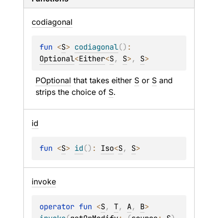
codiagonal
fun 
<
S
> 
codiagonal
(
)
: 
Optional
<
Either
<
S
, 
S
>
, 
S
>
POptional
 that takes either 
S
 or 
S
 and 
strips the choice of 
S
.
id
fun 
<
S
> 
id
(
)
: 
Iso
<
S
, 
S
>
invoke
operator 
fun 
<
S
, 
T
, 
A
, 
B
> 