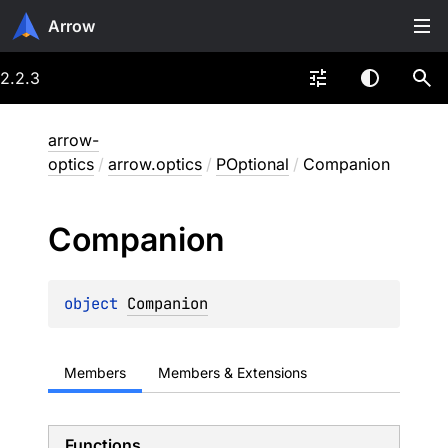
Arrow
2.2.3
arrow-
optics
/
arrow.optics
/
POptional
/
Companion
Companion
object 
Companion
Members
Members & Extensions
Functions