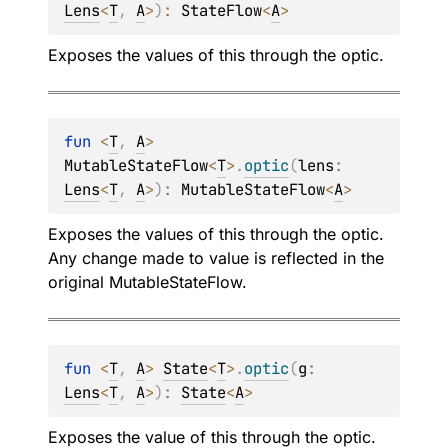
Lens
<
T
, 
A
>
)
: 
StateFlow
<
A
>
Exposes the values of
this
through the optic.
fun 
<
T
, 
A
> 
MutableStateFlow
<
T
>
.
optic
(
lens
: 
Lens
<
T
, 
A
>
)
: 
MutableStateFlow
<
A
>
Exposes the values of
this
through the optic.
Any change made to value is reflected in the
original
MutableStateFlow
.
fun 
<
T
, 
A
> 
State
<
T
>
.
optic
(
g
: 
Lens
<
T
, 
A
>
)
: 
State
<
A
>
Exposes the value of
this
through the optic.