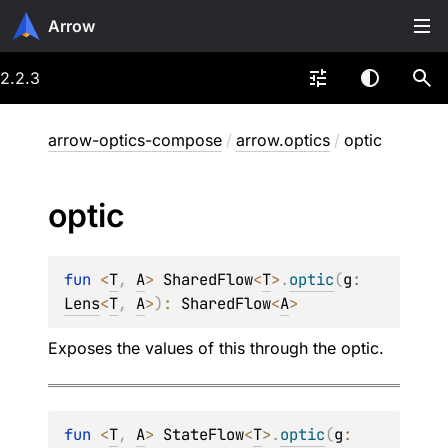
Arrow
2.2.3
arrow-optics-compose
/
arrow.optics
/
optic
optic
fun 
<
T
, 
A
> 
SharedFlow
<
T
>
.
optic
(
g
: 
Lens
<
T
, 
A
>
)
: 
SharedFlow
<
A
>
Exposes the values of
this
through the optic.
fun 
<
T
, 
A
> 
StateFlow
<
T
>
.
optic
(
g
: 