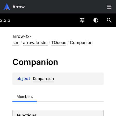
Arrow
2.2.3
arrow-fx-
stm
/
arrow.fx.stm
/
TQueue
/
Companion
Companion
object 
Companion
Members
Functions