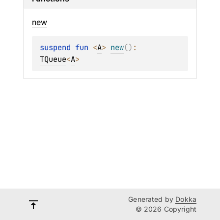
new
suspend 
fun 
<
A
> 
new
(
)
: 
TQueue
<
A
>
Generated by
Dokka
© 2026 Copyright