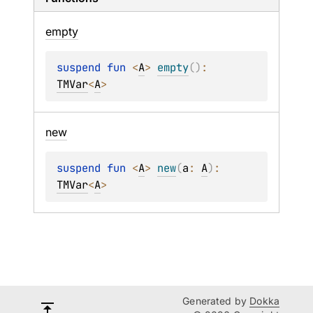
empty
suspend 
fun 
<
A
> 
empty
(
)
: 
TMVar
<
A
>
new
suspend 
fun 
<
A
> 
new
(
a
: 
A
)
: 
TMVar
<
A
>
Generated by
Dokka