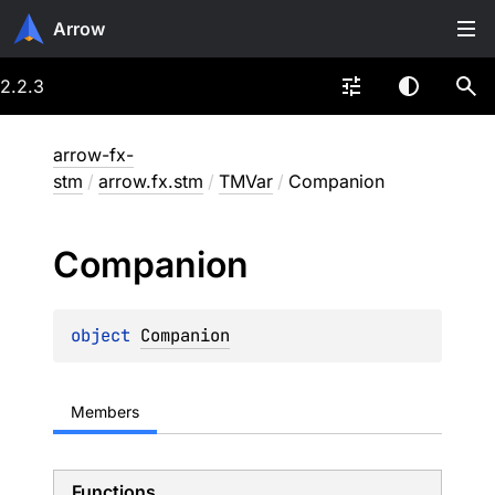
Arrow
2.2.3
arrow-fx-
stm
/
arrow.fx.stm
/
TMVar
/
Companion
Companion
object 
Companion
Members
Functions