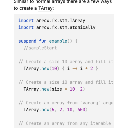
Similar to normal arrays there are a few ways
to create a
TArray
:
import
 arrow
.
fx
.
stm
.
import
 arrow
.
fx
.
stm
.
atomically

suspend
fun
example
(
)
{
//sampleStart
// Create a size 10 array and fill it by u
  TArray
.
new
(
10
)
{
 i 
->
 i 
*
2
}
// Create a size 10 array and fill it with
  TArray
.
new
(
size 
=
10
,
2
)
// Create an array from `vararg` arguments
  TArray
.
new
(
5
,
2
,
10
,
600
)
// Create an array from any iterable