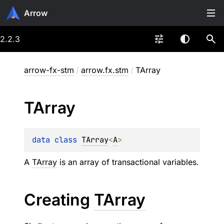
Arrow
2.2.3
arrow-fx-stm
/
arrow.fx.stm
/
TArray
TArray
data 
class 
TArray
<
A
>
A
TArray
is an array of transactional variables.
Creating
TArray