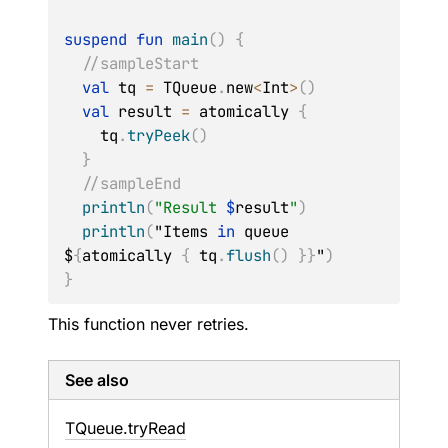
suspend
fun
main
(
)
{
//sampleStart
val
 tq 
=
 TQueue
.
new
<
Int
>
(
)
val
 result 
=
 atomically 
{
    tq
.
tryPeek
(
)
}
//sampleEnd
println
(
"Result 
$
result
"
)
println
(
"Items 
in
 queue 
$
{
atomically 
{
 tq
.
flush
(
)
}
}
"
)
}
This function never retries.
See also
TQueue.
tryRead