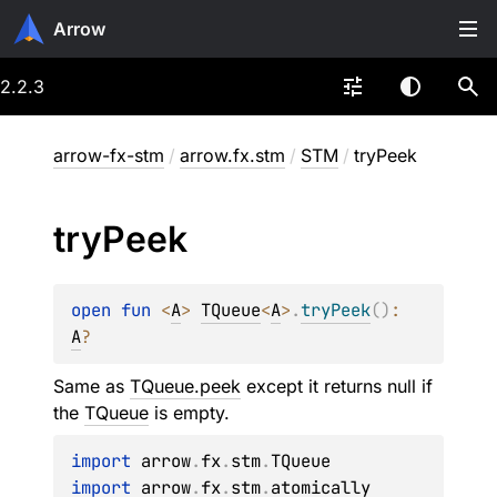
Arrow
2.2.3
arrow-fx-stm
/
arrow.fx.stm
/
STM
/
tryPeek
try
Peek
open 
fun 
<
A
> 
TQueue
<
A
>
.
tryPeek
(
)
: 
A
?
Same as
TQueue.peek
except it returns null if
the
TQueue
is empty.
import
 arrow
.
fx
.
stm
.
import
 arrow
.
fx
.
stm
.
atomically
