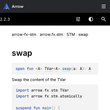
Arrow
2.2.3
arrow-fx-stm
/
arrow.fx.stm
/
STM
/
swap
swap
open 
fun 
<
A
> 
TVar
<
A
>
.
swap
(
a
: 
A
)
: 
A
Swap the content of the
TVar
import
 arrow
.
fx
.
stm
.
import
 arrow
.
fx
.
stm
.
atomically

suspend
fun
main
(
)
{