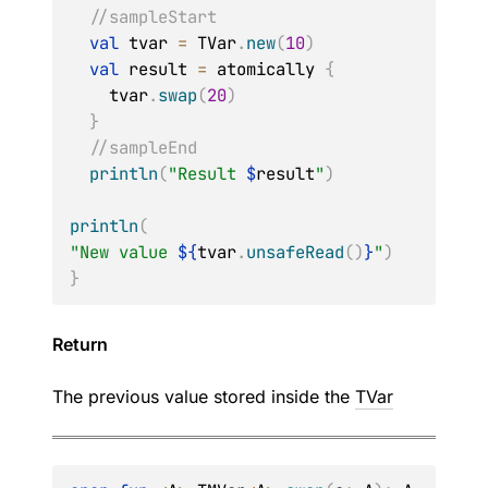
//sampleStart
val
 tvar 
=
 TVar
.
new
(
10
)
val
 result 
=
 atomically 
{
    tvar
.
swap
(
20
)
}
//sampleEnd
println
(
"Result 
$
result
"
)
println
(
"New value 
${
tvar
.
unsafeRead
(
)
}
"
)
}
Return
The previous value stored inside the
TVar