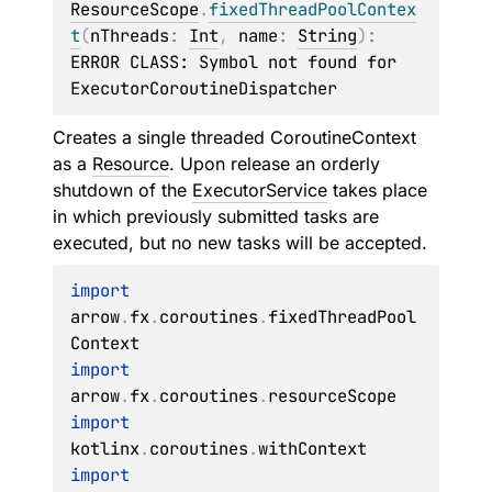
ResourceScope
.
fixedThreadPoolContex
t
(
nThreads
: 
Int
, 
name
: 
String
)
: 
ERROR CLASS: Symbol not found for 
ExecutorCoroutineDispatcher
Creates a single threaded CoroutineContext
as a
Resource
. Upon release an orderly
shutdown of the
ExecutorService
takes place
in which previously submitted tasks are
executed, but no new tasks will be accepted.
import
arrow
.
fx
.
coroutines
.
fixedThreadPool
import
arrow
.
fx
.
coroutines
.
import
kotlinx
.
coroutines
.
import