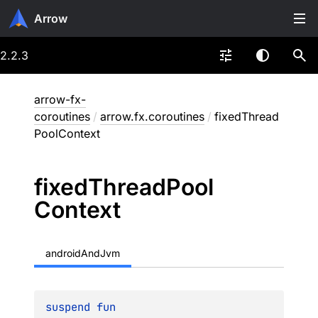
Arrow
2.2.3
arrow-fx-
coroutines
/
arrow.fx.coroutines
/
fixedThread
PoolContext
fixed
Thread
Pool
Context
androidAndJvm
suspend 
fun 