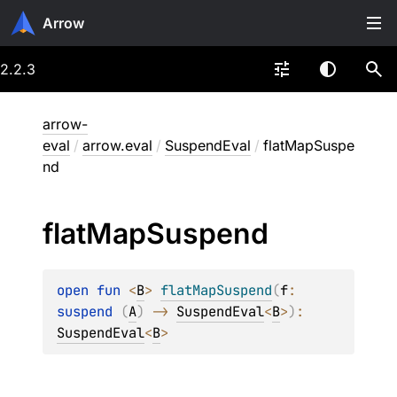
Arrow
2.2.3
arrow-
eval
/
arrow.eval
/
SuspendEval
/
flatMapSuspe
nd
flat
Map
Suspend
open 
fun 
<
B
> 
flatMapSuspend
(
f
: 
suspend 
(
A
)
 -> 
SuspendEval
<
B
>
)
: 
SuspendEval
<
B
>