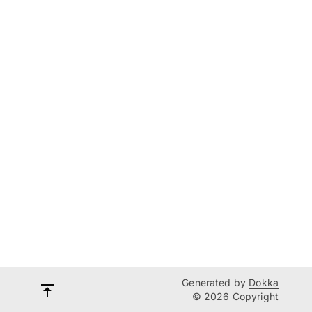
Generated by
Dokka
© 2026 Copyright