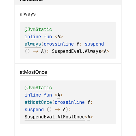
always
@
JvmStatic
inline 
fun 
<
A
> 
always
(
crossinline 
f
: 
suspend 
(
)
 -> 
A
)
: 
SuspendEval.Always
<
A
>
at
Most
Once
@
JvmStatic
inline 
fun 
<
A
> 
atMostOnce
(
crossinline 
f
: 
suspend 
(
)
 -> 
A
)
: 
SuspendEval.AtMostOnce
<
A
>