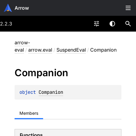
Arrow
2.2.3
arrow-
eval
/
arrow.eval
/
SuspendEval
/
Companion
Companion
object 
Companion
Members
Functions