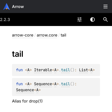
Arrow
2.2.3
arrow-core
/
arrow.core
/
tail
tail
fun 
<
A
> 
Iterable
<
A
>
.
tail
(
)
: 
List
<
A
>
fun 
<
A
> 
Sequence
<
A
>
.
tail
(
)
: 
Sequence
<
A
>
Alias for drop(1)