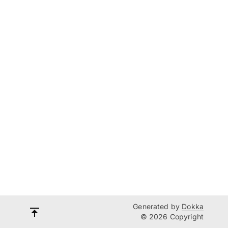
Generated by
Dokka
© 2026 Copyright