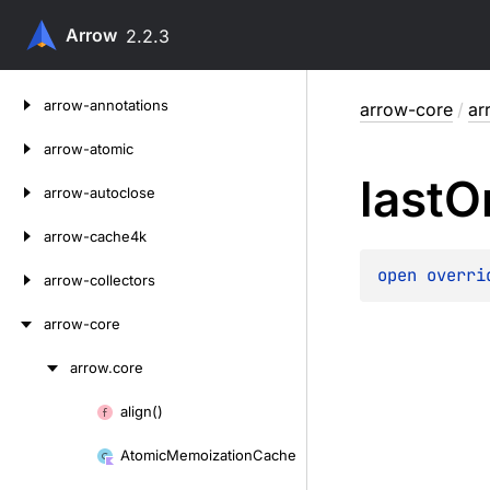
Arrow
2.2.3
Skip
arrow-annotations
arrow-core
/
ar
to
content
arrow-atomic
last
O
arrow-autoclose
arrow-cache4k
open 
overri
arrow-collectors
arrow-core
arrow.
core
Skip
to
align()
Skip
content
to
Atomic
Memoization
Cache
content