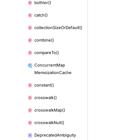
both
Ior()
catch()
collection
Size
Or
Default()
combine()
compare
To()
Concurrent
Map
Memoization
Cache
constant()
crosswalk()
crosswalk
Map()
crosswalk
Null()
Deprecated
Ambiguity