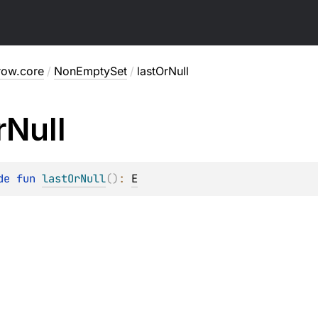
row.core
/
NonEmptySet
/
lastOrNull
r
Null
de 
fun 
lastOrNull
(
)
: 
E