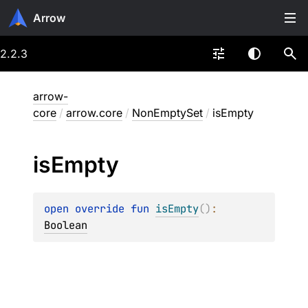
Arrow
2.2.3
arrow-
core
/
arrow.core
/
NonEmptySet
/
isEmpty
is
Empty
open 
override 
fun 
isEmpty
(
)
: 
Boolean