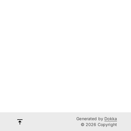
Generated by
Dokka
© 2026 Copyright