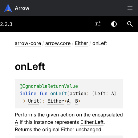
Arrow
2.2.3
arrow-core
/
arrow.core
/
Either
/
onLeft
on
Left
@
IgnorableReturnValue
inline 
fun 
onLeft
(
action
: 
(
left
: 
A
)
-> 
Unit
)
: 
Either
<
A
, 
B
>
Performs the given
action
on the encapsulated
A
if this instance represents
Either.Left
.
Returns the original
Either
unchanged.