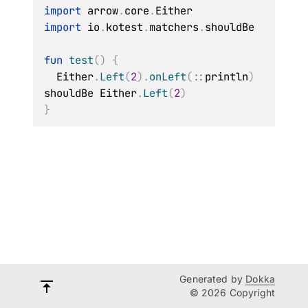
import
 arrow
.
core
.
import
 io
.
kotest
.
matchers
.
shouldBe

fun
test
(
)
{
  Either
.
Left
(
2
)
.
onLeft
(
::
println
)
shouldBe Either
.
Left
(
2
)
}
Generated by
Dokka
© 2026 Copyright