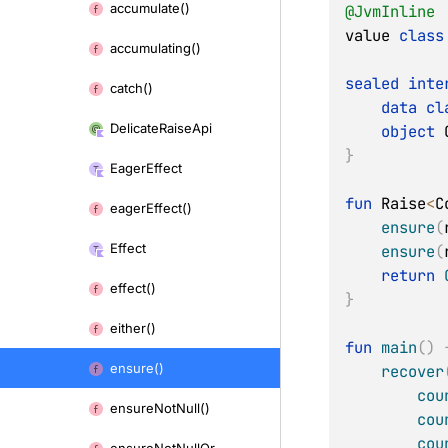
accumulate()
@JvmInline
content
value 
class
accumulating()
sealed
inte
catch()
data
cl
Delicate
Raise
Api
object
 
}
Eager
Effect
fun
 Raise
<
C
eager
Effect()
ensure
(
Effect
ensure
(
return
effect()
}
either()
fun
main
(
)
ensure()
recover
cou
ensure
Not
Null()
cou
cou