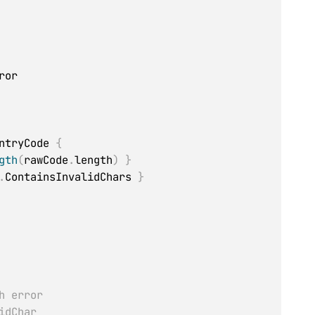
or

ntryCode 
{
gth
(
rawCode
.
length
)
}
.
ContainsInvalidChars 
}
h error
idChar