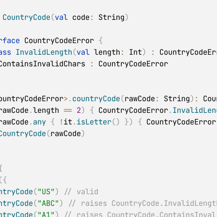
CountryCode
(
val
 code
:
 String
)
rface
 CountryCodeError 
{
ass
InvalidLength
(
val
 length
:
 Int
)
:
 CountryCodeErr
ContainsInvalidChars 
:
ountryCodeError
>
.
countryCode
(
rawCode
:
 String
)
:
 Cou
rawCode
.
length 
==
2
)
{
 CountryCodeError
.
InvalidLen
rawCode
.
any
{
!
it
.
isLetter
(
)
}
)
{
 CountryCodeError
CountryCode
(
rawCode
)
{
(
{
ntryCode
(
"US"
)
// valid
ntryCode
(
"ABC"
)
// raises CountryCode.InvalidLengt
ntryCode
(
"A1"
)
// raises CountryCode.ContainsInval