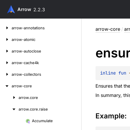
Arrow
2.2.3
Skip
arrow-annotations
arrow-core
/
ar
to
content
arrow-atomic
ensu
arrow-autoclose
arrow-cache4k
inline 
fun 
arrow-collectors
Ensures that th
arrow-core
In summary, this
arrow.
core
Skip
to
arrow.
core.
raise
content
Example:
Accumulate
Skip
to