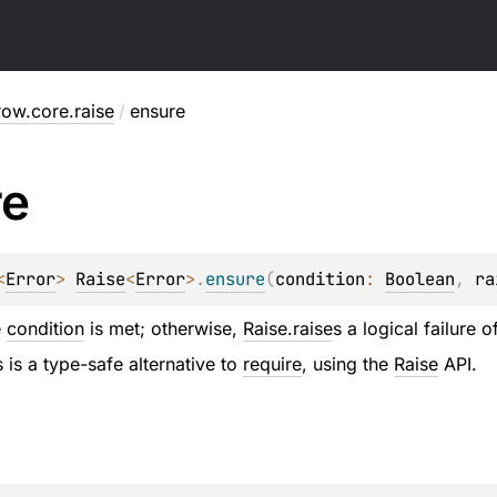
row.core.raise
/
ensure
re
<
Error
> 
Raise
<
Error
>
.
ensure
(
condition
: 
Boolean
, 
ra
e
condition
is met; otherwise,
Raise.raise
s a logical failure 
 is a type-safe alternative to
require
, using the
Raise
API.