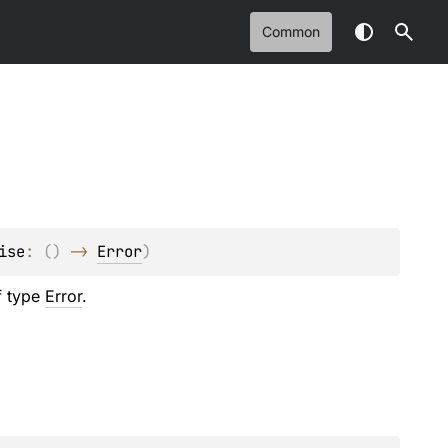
Common
ise
: 
(
)
 -> 
Error
)
of type
Error
.