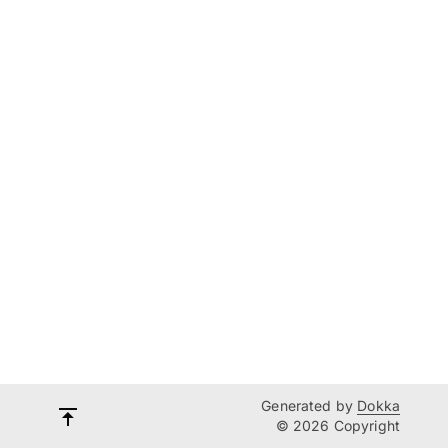
Generated by
Dokka
© 2026 Copyright