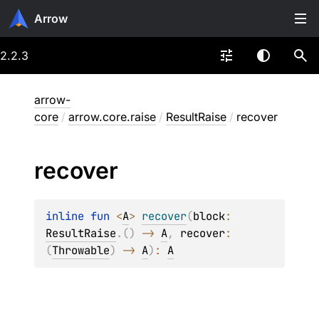
Arrow
2.2.3
arrow-
core
/
arrow.core.raise
/
ResultRaise
/
recover
recover
inline 
fun 
<
A
> 
recover
(
block
: 
ResultRaise
.
(
)
 -> 
A
, 
recover
: 
(
Throwable
)
 -> 
A
)
: 
A