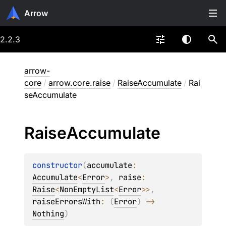
Arrow
2.2.3
arrow-
core
/
arrow.core.raise
/
RaiseAccumulate
/
Rai
seAccumulate
Raise
Accumulate
constructor
(
accumulate
: 
Accumulate
<
Error
>
, 
raise
: 
Raise
<
NonEmptyList
<
Error
>
>
, 
raiseErrorsWith
: 
(
Error
)
 -> 
Nothing
)