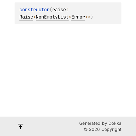
constructor
(
raise
: 
Raise
<
NonEmptyList
<
Error
>
>
)
Generated by
Dokka
© 2026 Copyright