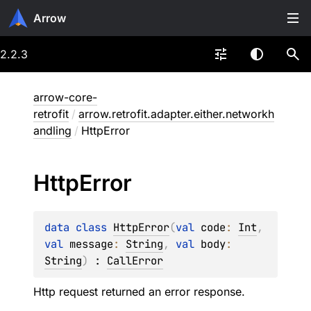
Arrow
2.2.3
arrow-core-
retrofit
/
arrow.retrofit.adapter.either.networkh
andling
/
HttpError
Http
Error
data 
class 
HttpError
(
val 
code
: 
Int
, 
val 
message
: 
String
, 
val 
body
: 
String
)
 : 
CallError
Http request returned an error response.