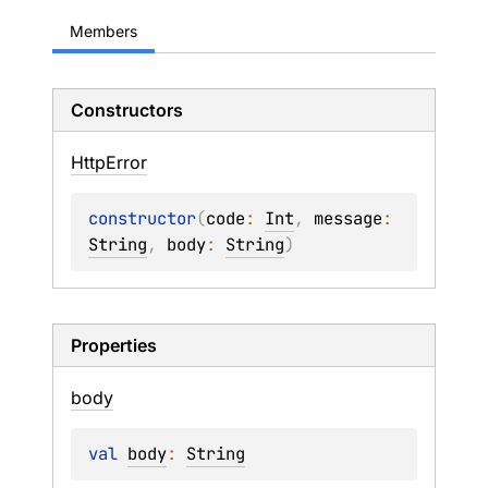
Members
Constructors
Http
Error
constructor
(
code
: 
Int
, 
message
: 
String
, 
body
: 
String
)
Properties
body
val 
body
: 
String