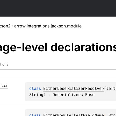
kson2
/
arrow.integrations.jackson.module
ge-level
declaration
tions
lizer
class 
EitherDeserializerResolver
(
left
String
)
 : 
Deserializers.Base
class 
EitherModule
(
leftFieldName
: 
Str