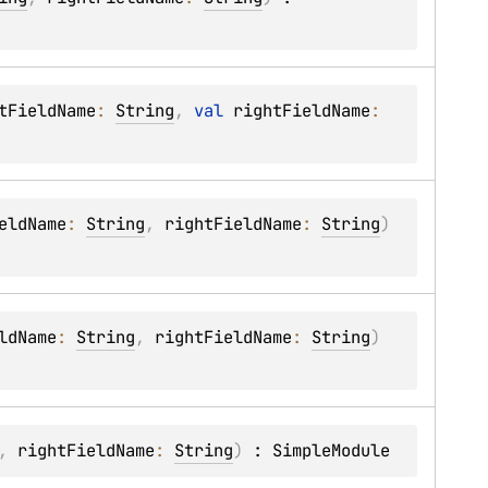
tFieldName
: 
String
, 
val 
rightFieldName
: 
eldName
: 
String
, 
rightFieldName
: 
String
)
ldName
: 
String
, 
rightFieldName
: 
String
)
, 
rightFieldName
: 
String
)
 : 
SimpleModule