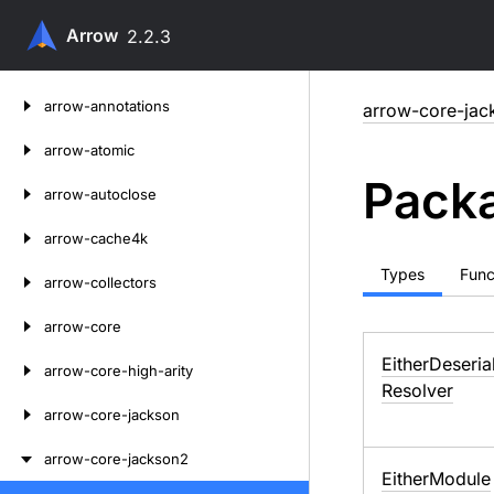
Arrow
2.2.3
Skip
arrow-annotations
arrow-core-jac
to
content
arrow-atomic
Packa
arrow-autoclose
arrow-cache4k
Types
Func
arrow-collectors
arrow-core
Either
Deseria
arrow-core-high-arity
Resolver
arrow-core-jackson
arrow-core-jackson2
Either
Module