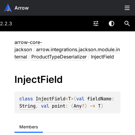
Arrow
2.2.3
arrow-core-
jackson
/
arrow.integrations.jackson.module.in
ternal
/
ProductTypeDeserializer
/
InjectField
Inject
Field
class 
InjectField
<
T
>
(
val 
fieldName
: 
String
, 
val 
point
: 
(
Any
?
)
 -> 
T
)
Members