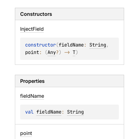
Constructors
Inject
Field
constructor
(
fieldName
: 
String
, 
point
: 
(
Any
?
)
 -> 
T
)
Properties
field
Name
val 
fieldName
: 
String
point