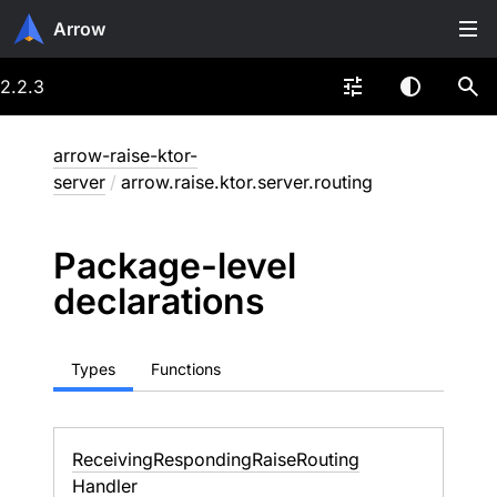
Arrow
2.2.3
arrow-raise-ktor-
server
/
arrow.raise.ktor.server.routing
Package-level
declarations
Types
Functions
Receiving
Responding
Raise
Routing
Handler