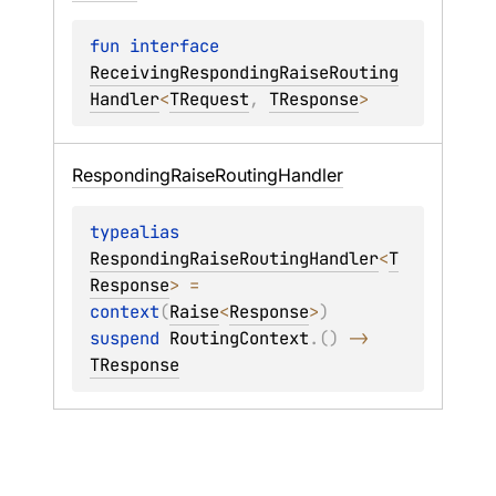
fun 
interface 
ReceivingRespondingRaiseRouting
Handler
<
TRequest
, 
TResponse
>
Responding
Raise
Routing
Handler
typealias 
RespondingRaiseRoutingHandler
<
T
Response
>
 = 
context
(
Raise
<
Response
>
) 
suspend 
RoutingContext
.
(
)
 -> 
TResponse