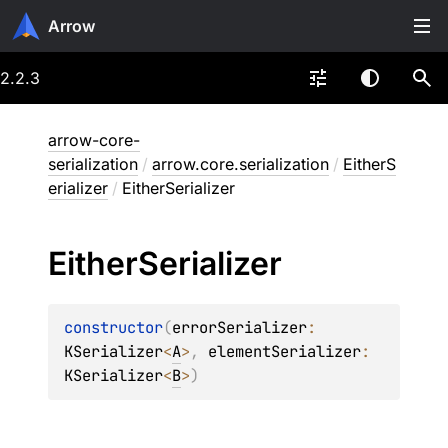
Arrow
2.2.3
arrow-core-
serialization
/
arrow.core.serialization
/
EitherS
erializer
/
EitherSerializer
Either
Serializer
constructor
(
errorSerializer
: 
KSerializer
<
A
>
, 
elementSerializer
: 
KSerializer
<
B
>
)