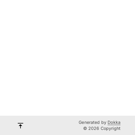
Generated by
Dokka
© 2026 Copyright