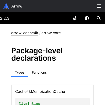
Arrow
2.2.3
arrow-cache4k
/
arrow.core
Package-level
declarations
Types
Functions
Cache4k
Memoization
Cache
@
JvmInline