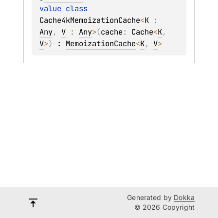
value 
class 
Cache4kMemoizationCache
<
K
 : 
Any
, 
V
 : 
Any
>
(
cache
: 
Cache
<
K
, 
V
>
)
 : 
MemoizationCache
<
K
, 
V
> 
Generated by
Dokka
© 2026 Copyright